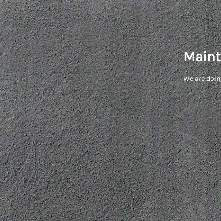
Maint
We are doin