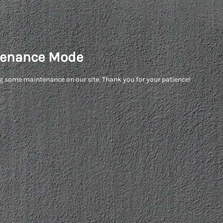
enance Mode
g some maintenance on our site. Thank you for your patience!