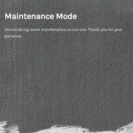
Maintenance Mode
We are doing some maintenance on our site. Thank you for your
patience!